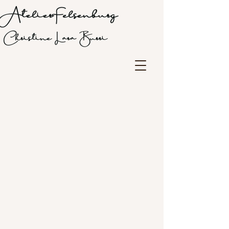
Atelier Felsenburg
Christine Lara Burri